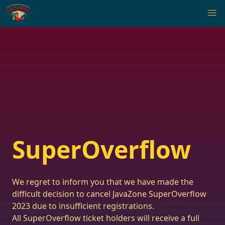
SuperOverflow
We regret to inform you that we have made the
difficult decision to cancel JavaZone SuperOverflow
2023 due to insufficient registrations.
All SuperOverflow ticket holders will receive a full