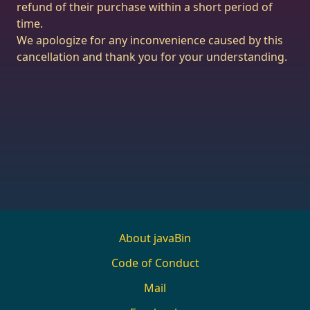
refund of their purchase within a short period of
time.
We apologize for any inconvenience caused by this
cancellation and thank you for your understanding.
About javaBin
Code of Conduct
Mail